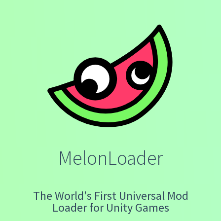
MelonLoader
The World's First Universal Mod
Loader for Unity Games