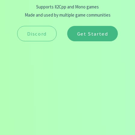
Supports Il2Cpp and Mono games
Made and used by multiple game communities
Discord
Get Started